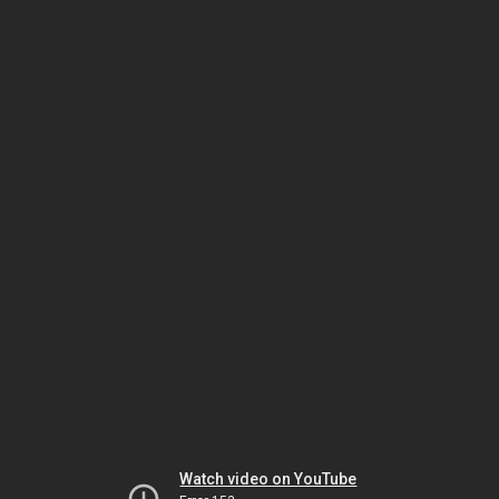
Watch video on YouTube