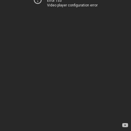
Error 153
Video player configuration error