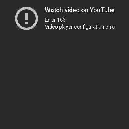
Watch video on YouTube
Error 153
Video player configuration error