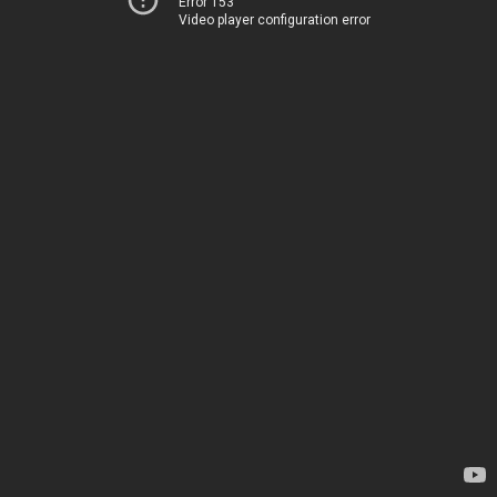
Error 153
Video player configuration error