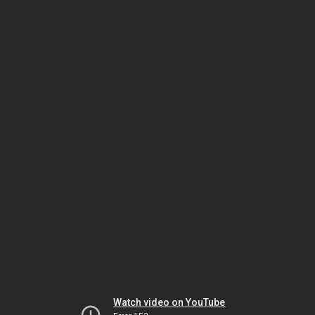
Watch video on YouTube