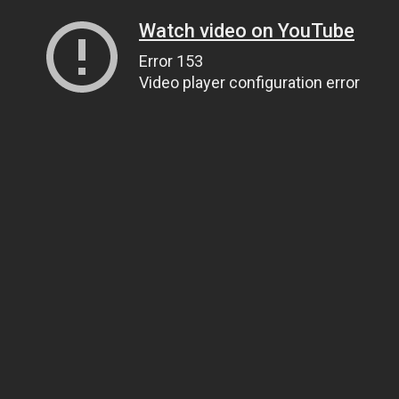
Watch video on YouTube
Error 153
Video player configuration error