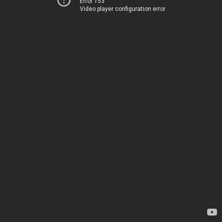
Error 153
Video player configuration error