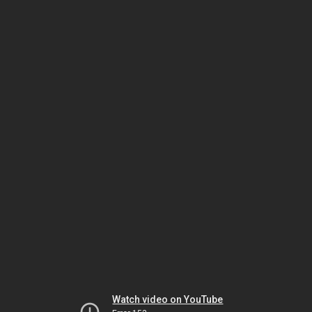
Watch video on YouTube