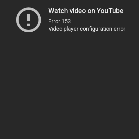
Watch video on YouTube
Error 153
Video player configuration error