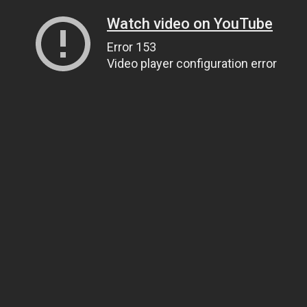
Watch video on YouTube
Error 153
Video player configuration error