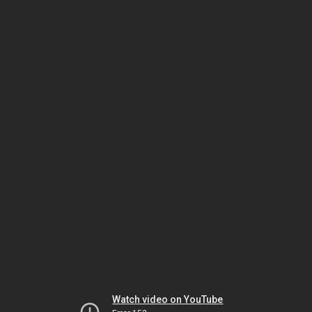
Watch video on YouTube