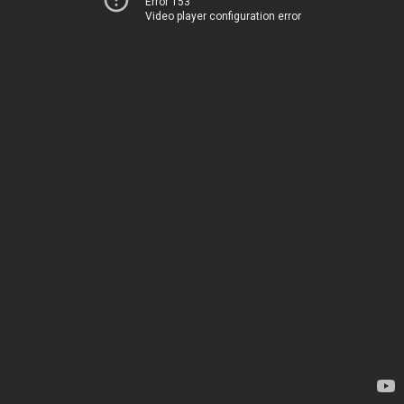
Error 153
Video player configuration error