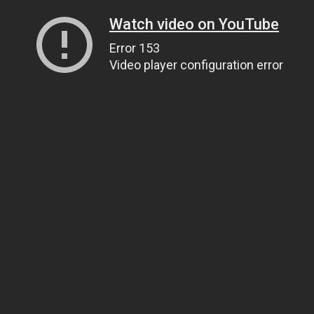
Watch video on YouTube
Error 153
Video player configuration error