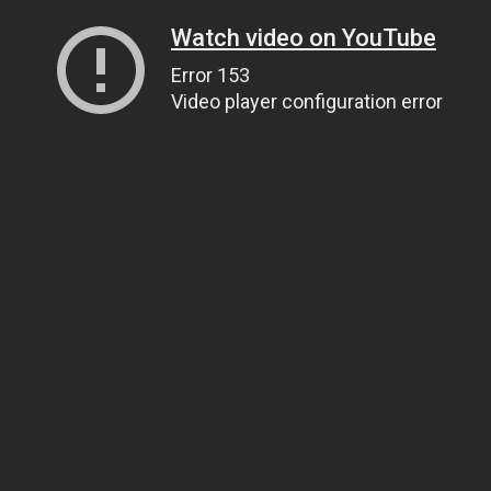
Watch video on YouTube
Error 153
Video player configuration error