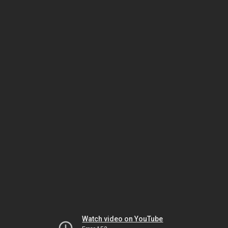
Watch video on YouTube