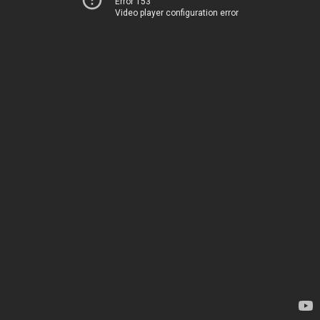
Error 153
Video player configuration error