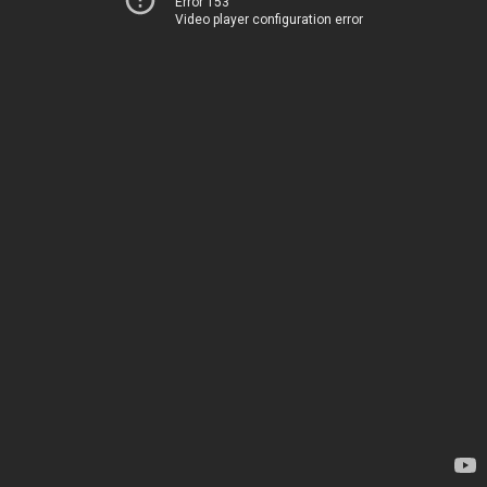
Error 153
Video player configuration error