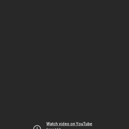
Watch video on YouTube