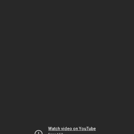
Watch video on YouTube