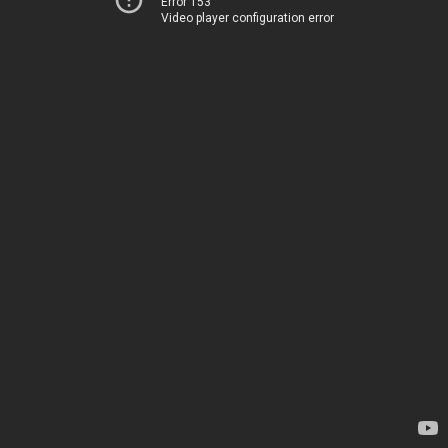
Error 153
Video player configuration error