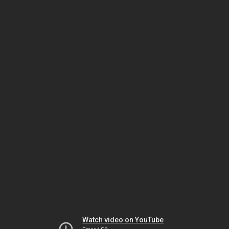
Watch video on YouTube