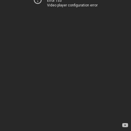
Error 153
Video player configuration error