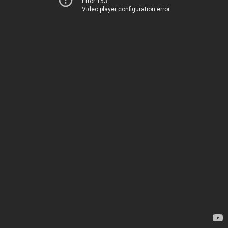
Error 153
Video player configuration error