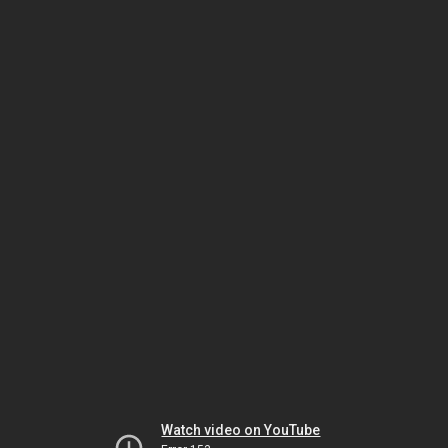
Watch video on YouTube