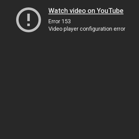
Watch video on YouTube
Error 153
Video player configuration error