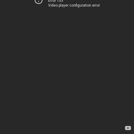
Error 153
Video player configuration error