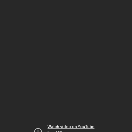
Watch video on YouTube