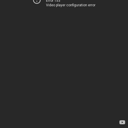
Error 153
Video player configuration error