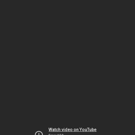
Watch video on YouTube