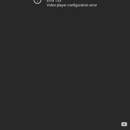
Error 153
Video player configuration error