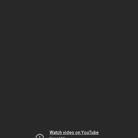
Watch video on YouTube