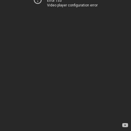
Error 153
Video player configuration error