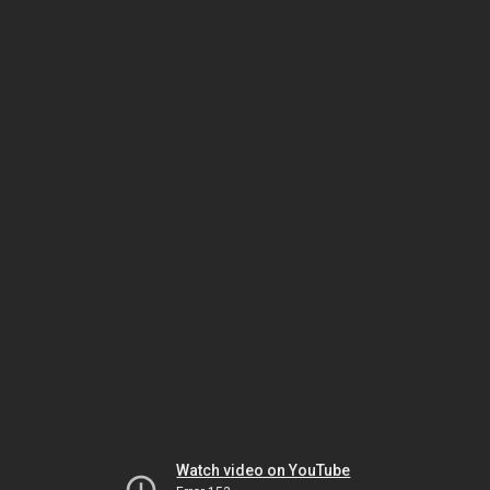
Watch video on YouTube