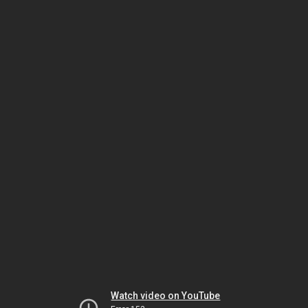
Watch video on YouTube