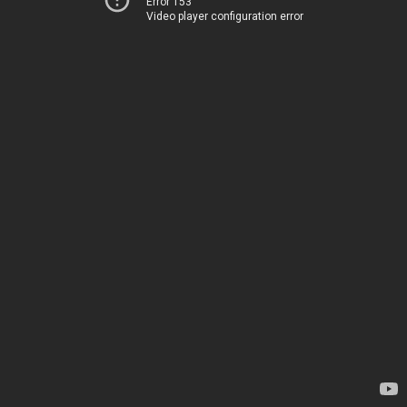
Error 153
Video player configuration error