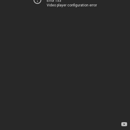
Error 153
Video player configuration error