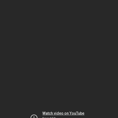
Watch video on YouTube