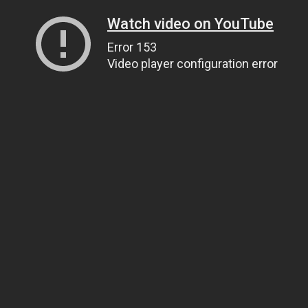
Watch video on YouTube
Error 153
Video player configuration error