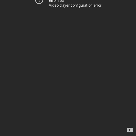
Error 153
Video player configuration error