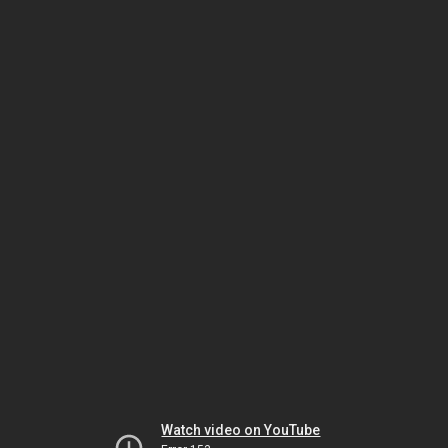
Watch video on YouTube