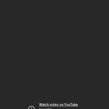
Watch video on YouTube