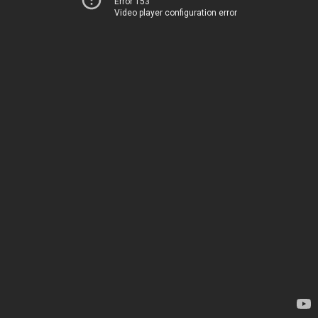
Error 153
Video player configuration error