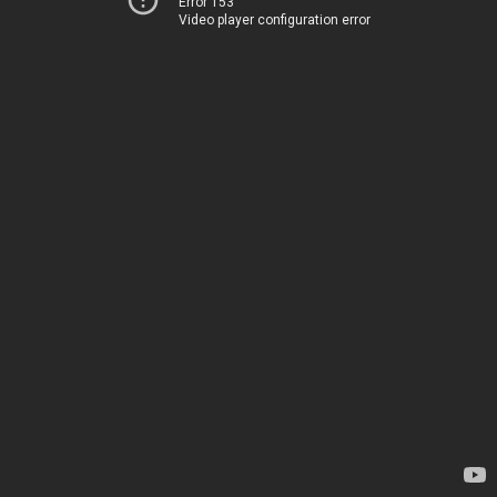
Error 153
Video player configuration error