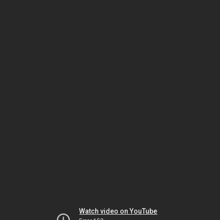
Watch video on YouTube