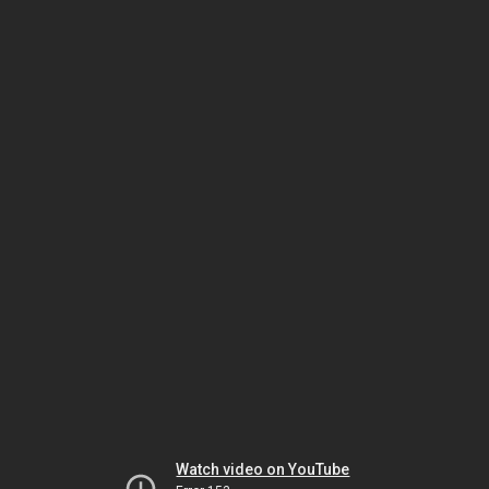
Watch video on YouTube