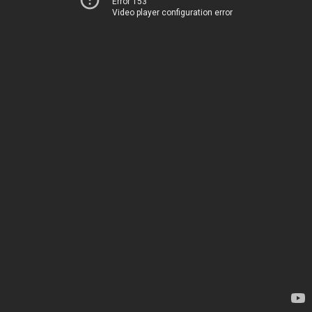
Error 153
Video player configuration error