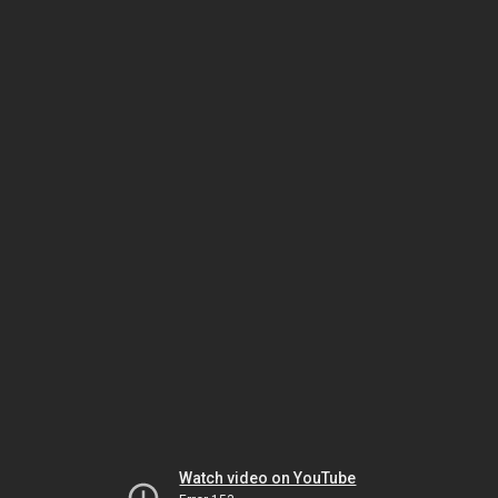
Watch video on YouTube