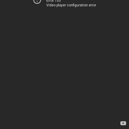
Error 153
Video player configuration error