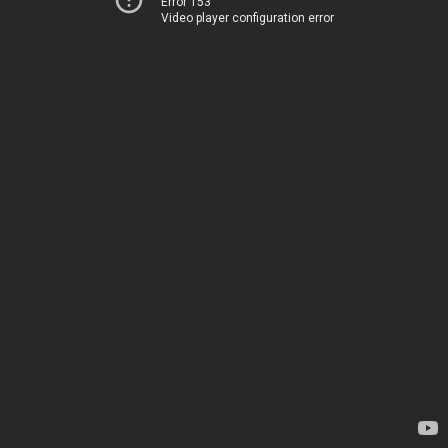
Error 153
Video player configuration error