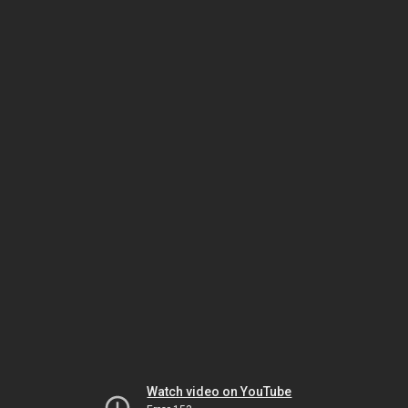
Watch video on YouTube