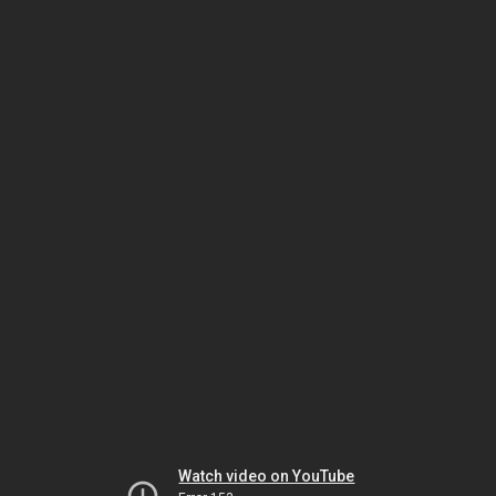
Watch video on YouTube