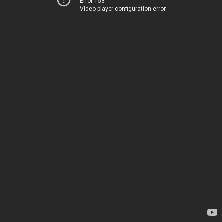
Error 153
Video player configuration error