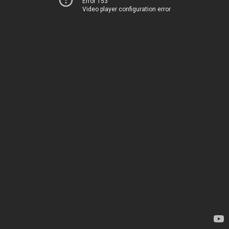
Error 153
Video player configuration error