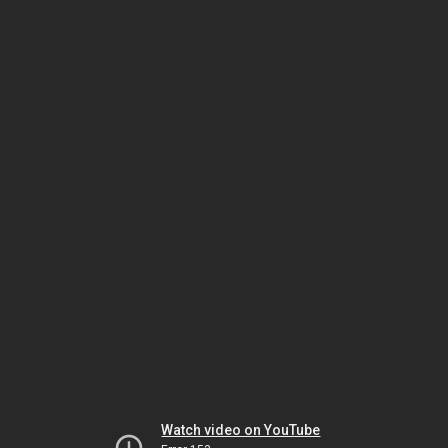
Watch video on YouTube