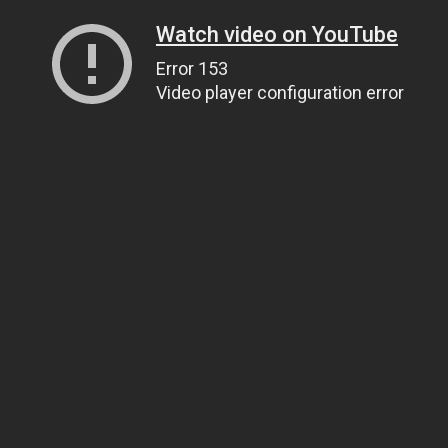
Watch video on YouTube
Error 153
Video player configuration error