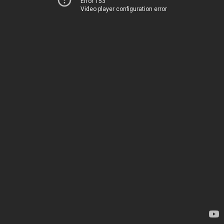
Error 153
Video player configuration error