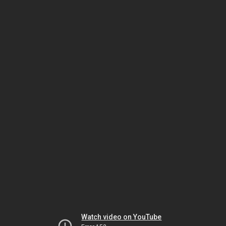
Watch video on YouTube