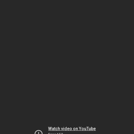
Watch video on YouTube