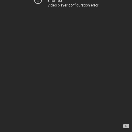
Error 153
Video player configuration error