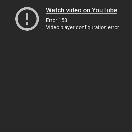
Watch video on YouTube
Error 153
Video player configuration error