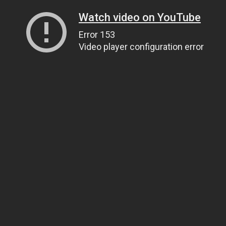
Watch video on YouTube
Error 153
Video player configuration error