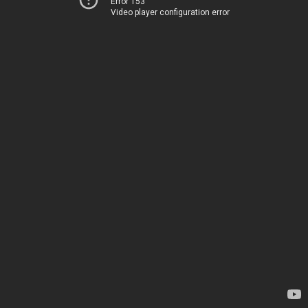
Error 153
Video player configuration error