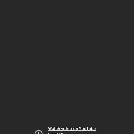
Watch video on YouTube