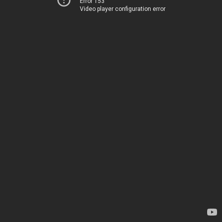
Error 153
Video player configuration error