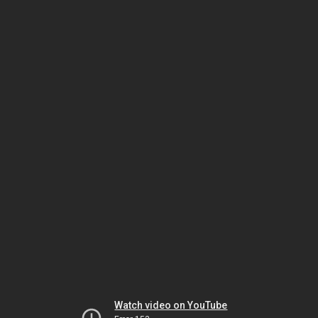
Watch video on YouTube