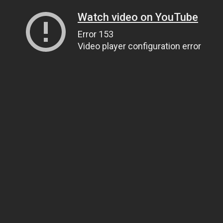
Watch video on YouTube
Error 153
Video player configuration error