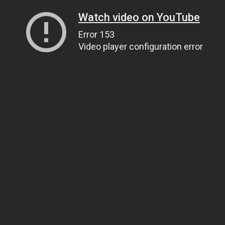
Watch video on YouTube
Error 153
Video player configuration error