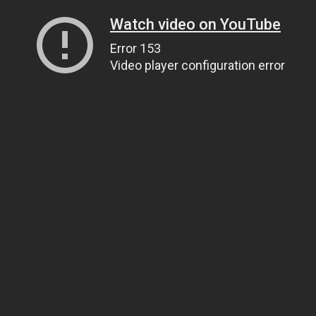
Watch video on YouTube
Error 153
Video player configuration error