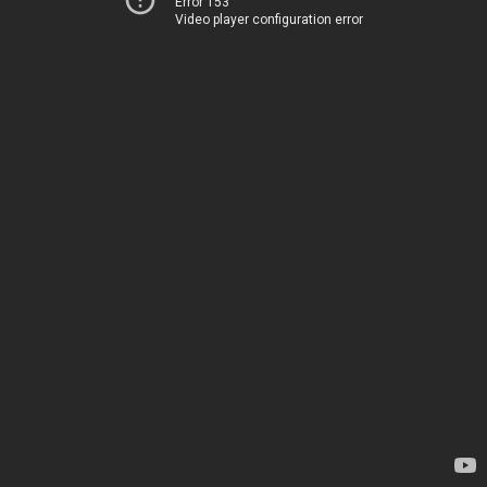
Error 153
Video player configuration error