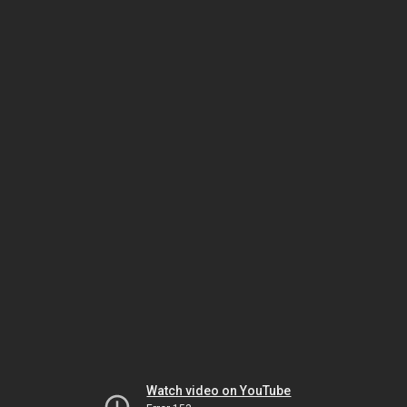
Watch video on YouTube