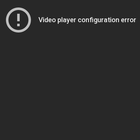
Video player configuration error