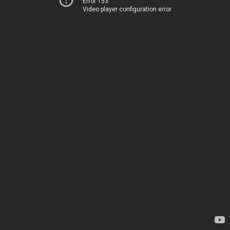
Error 153
Video player configuration error