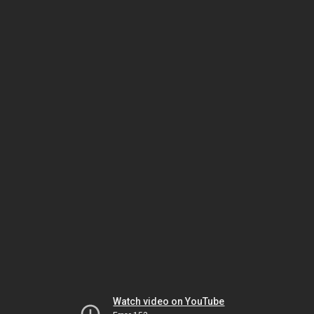
Watch video on YouTube