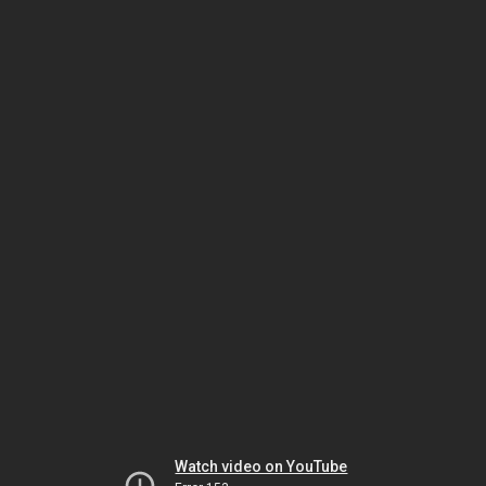
Watch video on YouTube