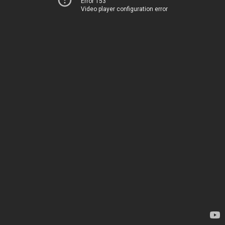
Error 153
Video player configuration error