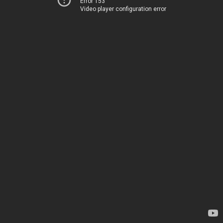
Error 153
Video player configuration error