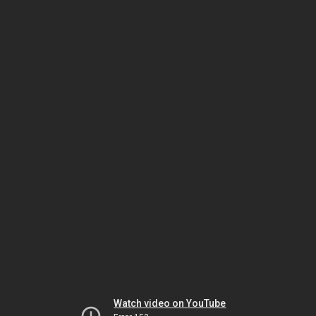
Watch video on YouTube