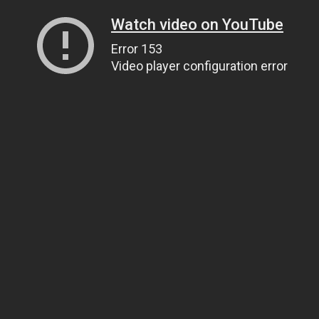
Watch video on YouTube
Error 153
Video player configuration error