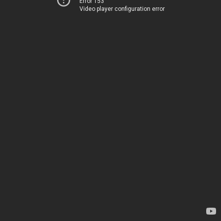
Error 153
Video player configuration error