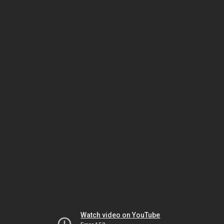
Watch video on YouTube