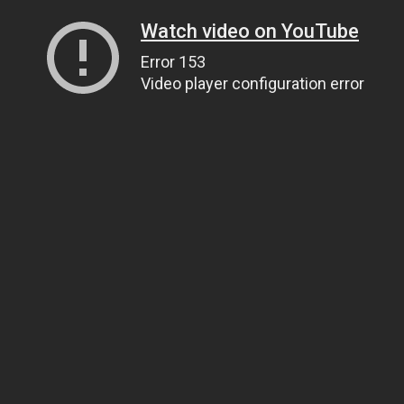
Watch video on YouTube
Error 153
Video player configuration error