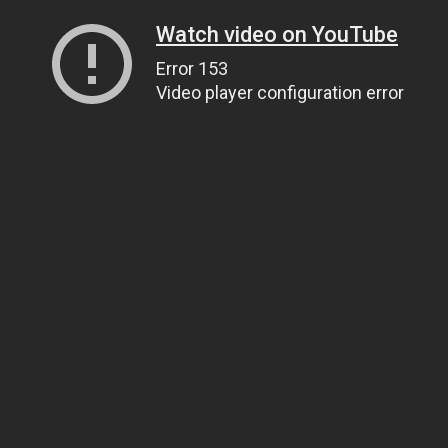
Watch video on YouTube
Error 153
Video player configuration error